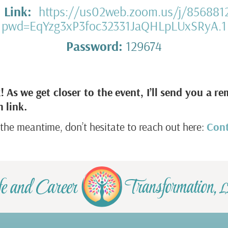
 Link:
https://us02web.zoom.us/j/856881
pwd=EqYzg3xP3foc32331JaQHLpLUxSRyA.1
Password:
129674
!
As we get closer to the event, I’ll send you a re
 link.
 the meantime, don’t hesitate to reach out here:
Con