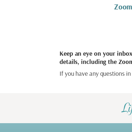
Zoom
Keep an eye on your inbox
details, including the Zoom
If you have any questions in