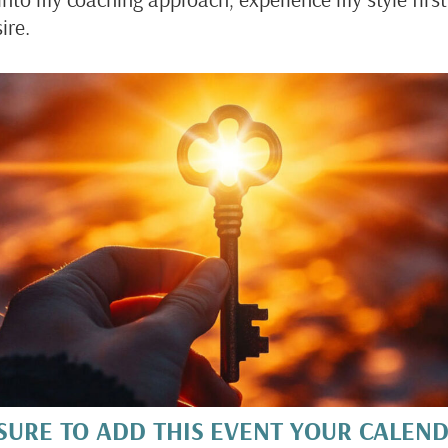
ire.
SURE TO ADD THIS EVENT YOUR CALEN