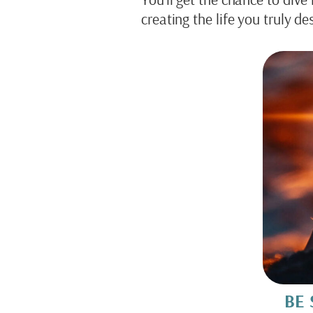
creating the life you truly des
BE 