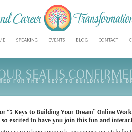
ME
SPEAKING
EVENTS
BLOG
CONTACT
C
OUR SEAT IS CONFIRME
ERED FOR THE 3 KEYS TO BUILDING YOUR 
for “3 Keys to Building Your Dream” Online Wor
’m so excited to have you join this fun and inter
e into my coaching approach, experience my style fir