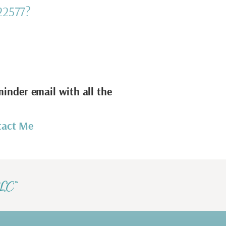
22577?
minder email with all the
tact Me