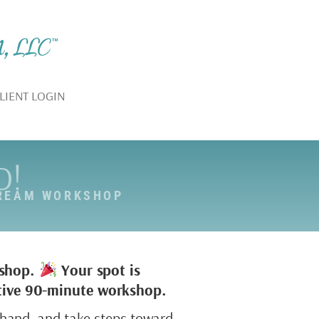
LIENT LOGIN
D!
DREAM WORKSHOP
kshop.
Your spot is
active 90-minute workshop.
sthand, and take steps toward