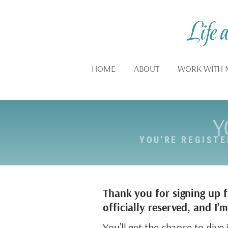
HOME
ABOUT
WORK WITH 
Y
YOU'RE REGIST
Thank you for signing up 
officially reserved, and I
You’ll get the chance to div