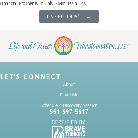
Financial Prosperity in Only 5 Minutes a Day
I NEED THIS! →
LET’S CONNECT
About
Email Me
Schedule A Discovery Session
551-697-5617