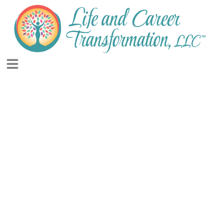
INSPIRATION AND
MOTIVATION FOR
LIVING YOUR BEST
LIFE