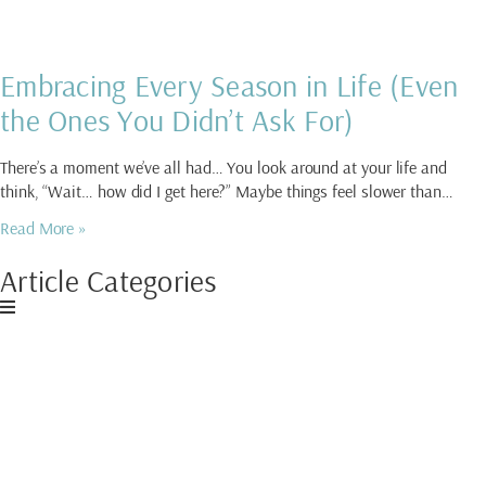
Embracing Every Season in Life (Even
the Ones You Didn’t Ask For)
There’s a moment we’ve all had… You look around at your life and
think, “Wait… how did I get here?” Maybe things feel slower than…
Read More »
Article Categories
Download My Free
Guide