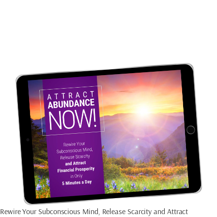
CREATE AN
ABUNDANT MINDSET
Rewire Your Subconscious Mind, Release Scarcity and Attract