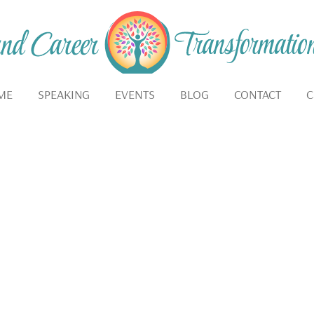
ME
SPEAKING
EVENTS
BLOG
CONTACT
C
IVATION FOR LIVING 