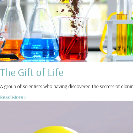
The Gift of Life
A group of scientists who having discovered the secrets of clo
Read More »