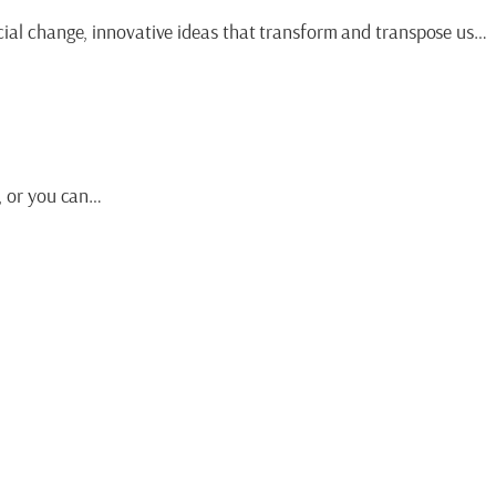
ocial change, innovative ideas that transform and transpose us…
s, or you can…