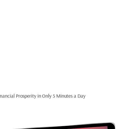
ide
T MINDSET
nancial Prosperity in Only 5 Minutes a Day