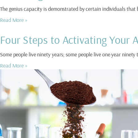
The genius capacity is demonstrated by certain individuals that
Read More »
Four Steps to Activating Your
Some people live ninety years; some people live one year ninety 
Read More »