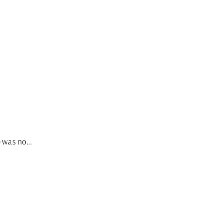
He was no…