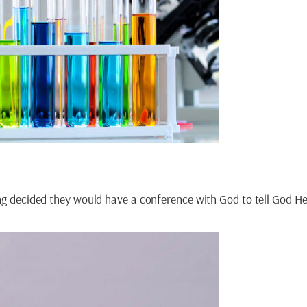
ning decided they would have a conference with God to tell God 