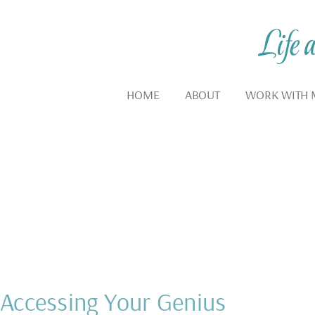
HOME
ABOUT
WORK WITH 
Blog
INSPIRATION AND MOT
Accessing Your Genius