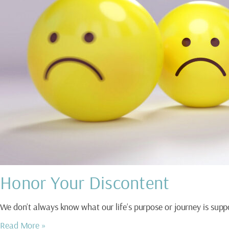
Honor Your Discontent
We don’t always know what our life’s purpose or journey is s
Read More »