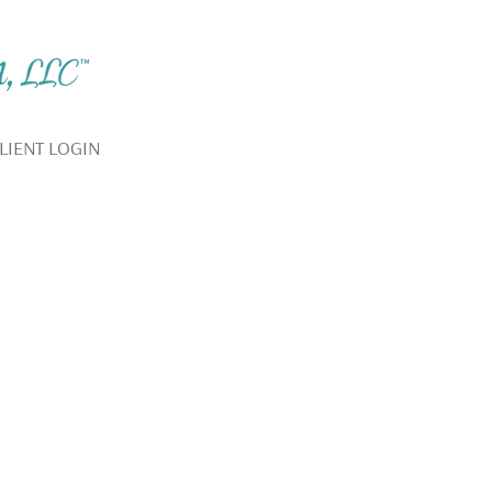
LIENT LOGIN
YOUR BEST LIFE