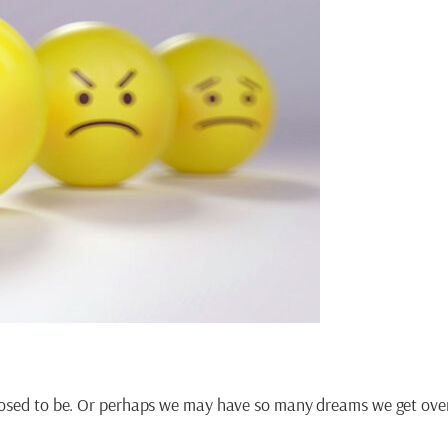
upposed to be. Or perhaps we may have so many dreams we get o