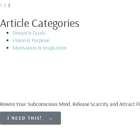
1
2
3
Article Categories
Dream & Goals
Vision & Purpose
Motivation & Inspiration
Download My Free Gu
CREATE AN ABUNDAN
Rewire Your Subconscious Mind, Release Scarcity and Attract Fi
I NEED THIS! →