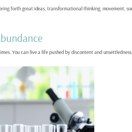
 bring forth great ideas, transformational thinking, movement, s
 Abundance
times. You can live a life pushed by discontent and unsettlednes